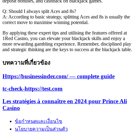
deposit bonuses, and cashback on blackjack games.
Q: Should I always split Aces and 8s?
A: According to basic strategy, splitting Aces and 8s is usually the
correct move to maximise winning potential.
By applying these expert tips and utilising the features offered at
1Red Casino, you can elevate your blackjack skills and enjoy a
more rewarding gambling experience. Remember, disciplined play
and strategic thinking are the keys to success at the blackjack table.
บทความที่เกี่ยวข้อง
Https://businessinder.com/ — complete guide
tc-check-https://test.com
Les stratégies à connaître en 2024 pour Prince Ali
Casino
ข้อกำหนดและเงื่อนไข
นโยบายความเป็นส่วนตัว