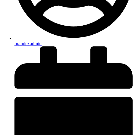
brandexadmin