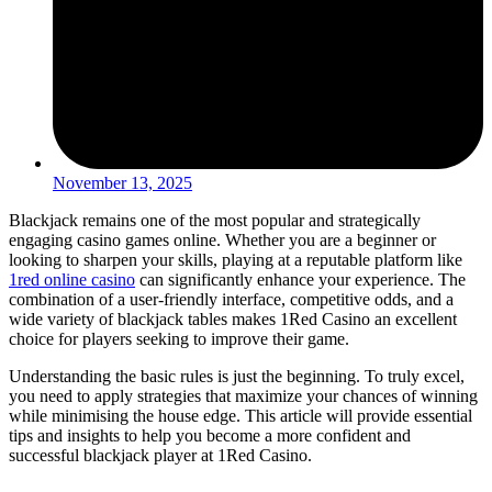
November 13, 2025
Blackjack remains one of the most popular and strategically
engaging casino games online. Whether you are a beginner or
looking to sharpen your skills, playing at a reputable platform like
1red online casino
can significantly enhance your experience. The
combination of a user-friendly interface, competitive odds, and a
wide variety of blackjack tables makes 1Red Casino an excellent
choice for players seeking to improve their game.
Understanding the basic rules is just the beginning. To truly excel,
you need to apply strategies that maximize your chances of winning
while minimising the house edge. This article will provide essential
tips and insights to help you become a more confident and
successful blackjack player at 1Red Casino.