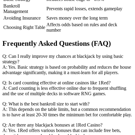
Bankroll
Prevents rapid losses, extends gameplay
Management
Avoiding Insurance
Saves money over the long term
Affects odds based on rules and deck
Choosing Right Table
number
Frequently Asked Questions (FAQ)
Q: Can I really improve my chances at blackjack by using basic
strategy?
A: Yes. Basic strategy is based on probability and reduces the house
advantage significantly, making it a must-learn for all players.
Q: Is card counting effective at online casinos like 1Red?
A: Card counting is less effective online due to frequent shuffling
and the use of multiple decks in software RNG games.
Q: What is the best bankroll size to start with?
A: This depends on the table limits, but a common recommendation
is to have at least 20-30 times the minimum bet for comfortable play.
Q: Are there any blackjack bonuses at 1Red Casino?
A: Yes. 1Red offers various bonuses that can include free bets,