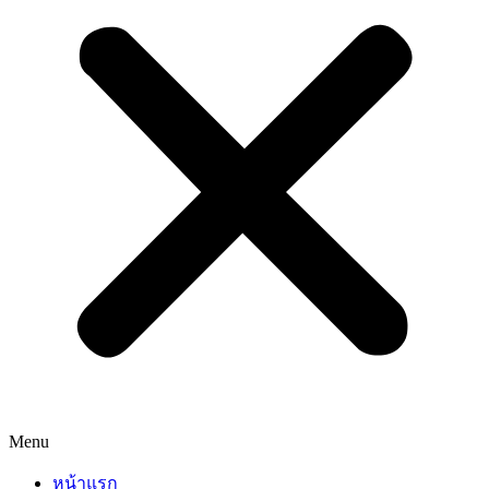
Menu
หน้าแรก