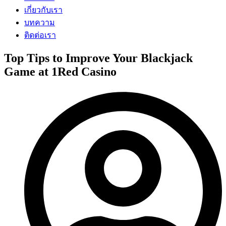
เกี่ยวกับเรา
บทความ
ติดต่อเรา
Top Tips to Improve Your Blackjack
Game at 1Red Casino