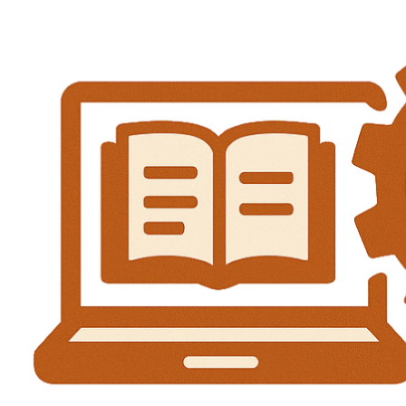
Skip
to
content