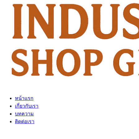
หน้าแรก
เกี่ยวกับเรา
บทความ
ติดต่อเรา