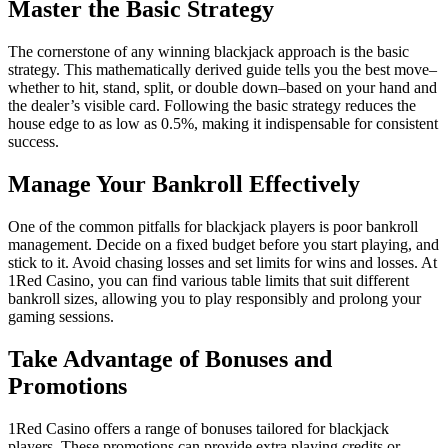
Master the Basic Strategy
The cornerstone of any winning blackjack approach is the basic
strategy. This mathematically derived guide tells you the best move–
whether to hit, stand, split, or double down–based on your hand and
the dealer’s visible card. Following the basic strategy reduces the
house edge to as low as 0.5%, making it indispensable for consistent
success.
Manage Your Bankroll Effectively
One of the common pitfalls for blackjack players is poor bankroll
management. Decide on a fixed budget before you start playing, and
stick to it. Avoid chasing losses and set limits for wins and losses. At
1Red Casino, you can find various table limits that suit different
bankroll sizes, allowing you to play responsibly and prolong your
gaming sessions.
Take Advantage of Bonuses and
Promotions
1Red Casino offers a range of bonuses tailored for blackjack
players. These promotions can provide extra playing credits or