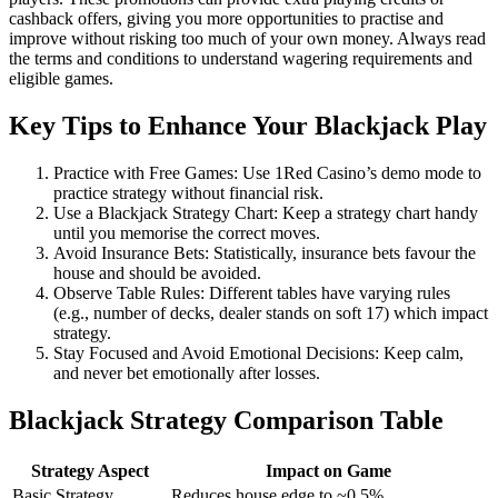
cashback offers, giving you more opportunities to practise and
improve without risking too much of your own money. Always read
the terms and conditions to understand wagering requirements and
eligible games.
Key Tips to Enhance Your Blackjack Play
Practice with Free Games: Use 1Red Casino’s demo mode to
practice strategy without financial risk.
Use a Blackjack Strategy Chart: Keep a strategy chart handy
until you memorise the correct moves.
Avoid Insurance Bets: Statistically, insurance bets favour the
house and should be avoided.
Observe Table Rules: Different tables have varying rules
(e.g., number of decks, dealer stands on soft 17) which impact
strategy.
Stay Focused and Avoid Emotional Decisions: Keep calm,
and never bet emotionally after losses.
Blackjack Strategy Comparison Table
Strategy Aspect
Impact on Game
Basic Strategy
Reduces house edge to ~0.5%