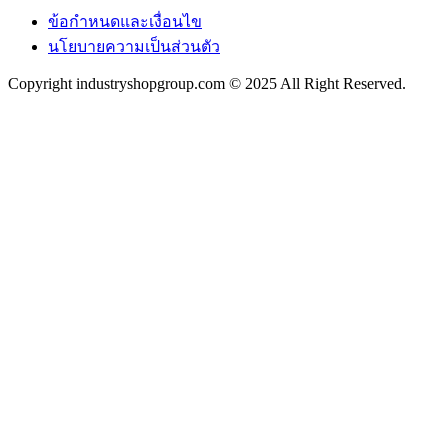
ข้อกำหนดและเงื่อนไข
นโยบายความเป็นส่วนตัว
Copyright industryshopgroup.com © 2025 All Right Reserved.