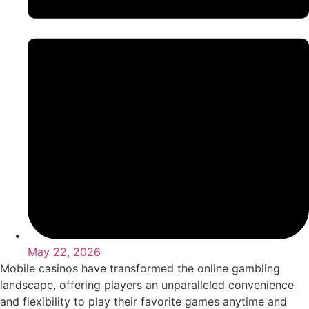
May 22, 2026
Mobile casinos have transformed the online gambling
landscape, offering players an unparalleled convenience
and flexibility to play their favorite games anytime and