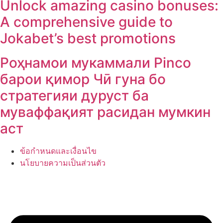
Unlock amazing casino bonuses:
A comprehensive guide to
Jokabet’s best promotions
Роҳнамои мукаммали Pinco
барои қимор Чӣ гуна бо
стратегияи дуруст ба
муваффақият расидан мумкин
аст
ข้อกำหนดและเงื่อนไข
นโยบายความเป็นส่วนตัว