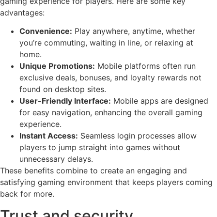
gaming experience for players. Here are some key
advantages:
Convenience:
Play anywhere, anytime, whether
you’re commuting, waiting in line, or relaxing at
home.
Unique Promotions:
Mobile platforms often run
exclusive deals, bonuses, and loyalty rewards not
found on desktop sites.
User-Friendly Interface:
Mobile apps are designed
for easy navigation, enhancing the overall gaming
experience.
Instant Access:
Seamless login processes allow
players to jump straight into games without
unnecessary delays.
These benefits combine to create an engaging and
satisfying gaming environment that keeps players coming
back for more.
Trust and security