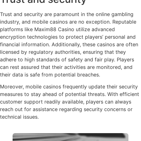
Trust and security are paramount in the online gambling
industry, and mobile casinos are no exception. Reputable
platforms like Maxim88 Casino utilize advanced
encryption technologies to protect players’ personal and
financial information. Additionally, these casinos are often
licensed by regulatory authorities, ensuring that they
adhere to high standards of safety and fair play. Players
can rest assured that their activities are monitored, and
their data is safe from potential breaches.
Moreover, mobile casinos frequently update their security
measures to stay ahead of potential threats. With efficient
customer support readily available, players can always
reach out for assistance regarding security concerns or
technical issues.