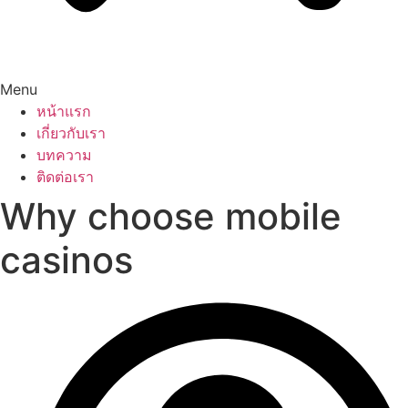
Menu
หน้าแรก
เกี่ยวกับเรา
บทความ
ติดต่อเรา
Why choose mobile
casinos