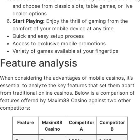
and choose from classic slots, table games, or live
dealer options.
Start Playing:
Enjoy the thrill of gaming from the
comfort of your mobile device at any time.
Quick and easy setup process
Access to exclusive mobile promotions
Variety of games available at your fingertips
Feature analysis
When considering the advantages of mobile casinos, it’s
essential to analyze the key features that set them apart
from traditional online casinos. Below is a comparison of
features offered by Maxim88 Casino against two other
competitors:
Feature
Maxim88
Competitor
Competitor
Casino
A
B