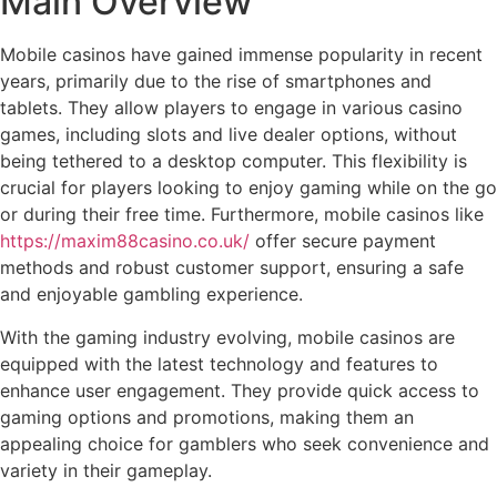
Main Overview
Mobile casinos have gained immense popularity in recent
years, primarily due to the rise of smartphones and
tablets. They allow players to engage in various casino
games, including slots and live dealer options, without
being tethered to a desktop computer. This flexibility is
crucial for players looking to enjoy gaming while on the go
or during their free time. Furthermore, mobile casinos like
https://maxim88casino.co.uk/
offer secure payment
methods and robust customer support, ensuring a safe
and enjoyable gambling experience.
With the gaming industry evolving, mobile casinos are
equipped with the latest technology and features to
enhance user engagement. They provide quick access to
gaming options and promotions, making them an
appealing choice for gamblers who seek convenience and
variety in their gameplay.