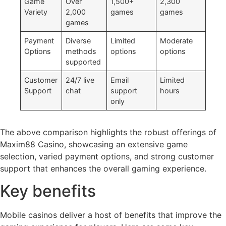
Game
Over
1,500+
2,300
Variety
2,000
games
games
games
Payment
Diverse
Limited
Moderate
Options
methods
options
options
supported
Customer
24/7 live
Email
Limited
Support
chat
support
hours
only
The above comparison highlights the robust offerings of
Maxim88 Casino, showcasing an extensive game
selection, varied payment options, and strong customer
support that enhances the overall gaming experience.
Key benefits
Mobile casinos deliver a host of benefits that improve the