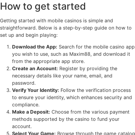
How to get started
Getting started with mobile casinos is simple and
straightforward. Below is a step-by-step guide on how to
set up and begin playing:
Download the App:
Search for the mobile casino app
you wish to use, such as Maxim88, and download it
from the appropriate app store.
Create an Account:
Register by providing the
necessary details like your name, email, and
password.
Verify Your Identity:
Follow the verification process
to ensure your identity, which enhances security and
compliance.
Make a Deposit:
Choose from the various payment
methods supported by the casino to fund your
account.
Select Your Game:
Browse through the game catalog