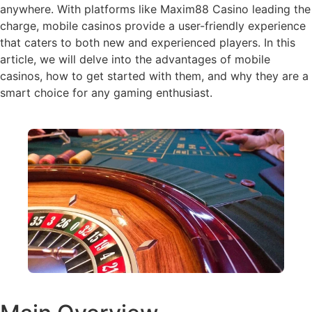
anywhere. With platforms like Maxim88 Casino leading the
charge, mobile casinos provide a user-friendly experience
that caters to both new and experienced players. In this
article, we will delve into the advantages of mobile
casinos, how to get started with them, and why they are a
smart choice for any gaming enthusiast.