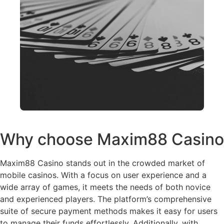
Why choose Maxim88 Casino
Maxim88 Casino stands out in the crowded market of
mobile casinos. With a focus on user experience and a
wide array of games, it meets the needs of both novice
and experienced players. The platform’s comprehensive
suite of secure payment methods makes it easy for users
to manage their funds effortlessly. Additionally, with