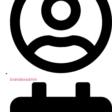
brandexadmin