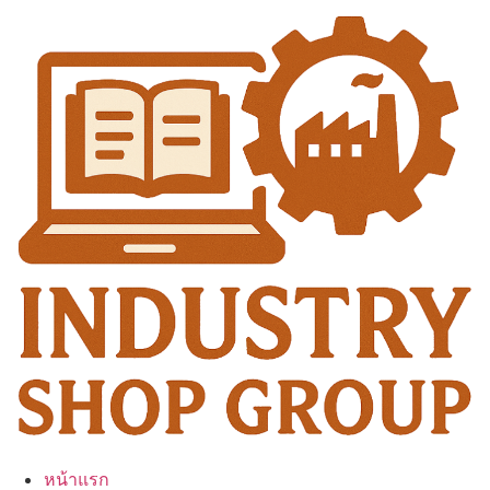
Skip
to
content
หน้าแรก