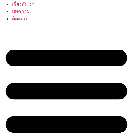
เกี่ยวกับเรา
บทความ
ติดต่อเรา