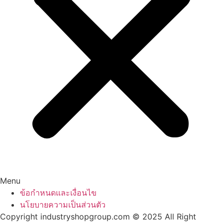
Menu
ข้อกำหนดและเงื่อนไข
นโยบายความเป็นส่วนตัว
Copyright industryshopgroup.com © 2025 All Right