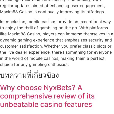
regular updates aimed at enhancing user engagement,
Maxim88 Casino is continually improving its offerings.
In conclusion, mobile casinos provide an exceptional way
to enjoy the thrill of gambling on the go. With platforms
like Maxim88 Casino, players can immerse themselves in a
dynamic gaming experience that emphasizes security and
customer satisfaction. Whether you prefer classic slots or
the live dealer experience, there’s something for everyone
in the world of mobile casinos, making them a perfect
choice for any gambling enthusiast.
บทความที่เกี่ยวข้อง
Why choose NyxBets? A
comprehensive review of its
unbeatable casino features